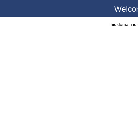
Welco
This domain is u